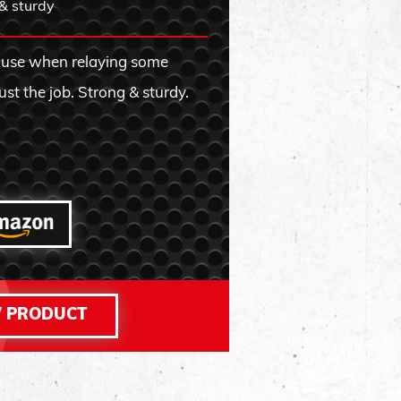
& sturdy
REVIEW FR
 use when relaying some
ust the job. Strong & sturdy.
 PRODUCT