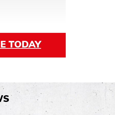
E TODAY
WS