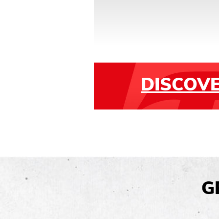
DISCOV
G