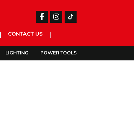
CONTACT US
LIGHTING
POWER TOOLS