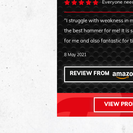
Everyone needs
“I struggle with weakness in m
the best hammer for me! It is 
for me and also fantastic for t
8 May 2021
REVIEW FROM
VIEW PR