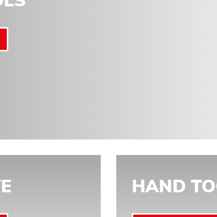
OLS
E
HAND TO