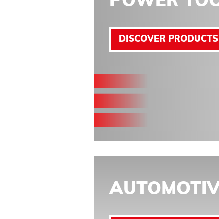
POWER TO
DISCOVER PRODUCTS
AUTOMOTIV