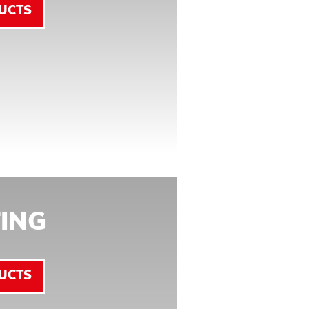
UCTS
ING
UCTS