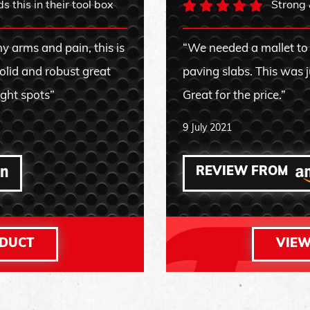
 this in their tool box
Strong 
y arms and pain, this is
“We needed a mallet to
solid and robust great
paving slabs. This was j
ight spots”
Great for the price.”
9 July 2021
REVIEW FROM
ODUCT
VIEW