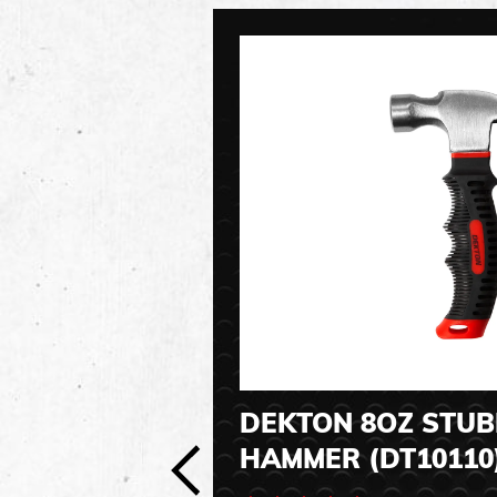
DEKTON 8OZ STU
HAMMER (DT10110