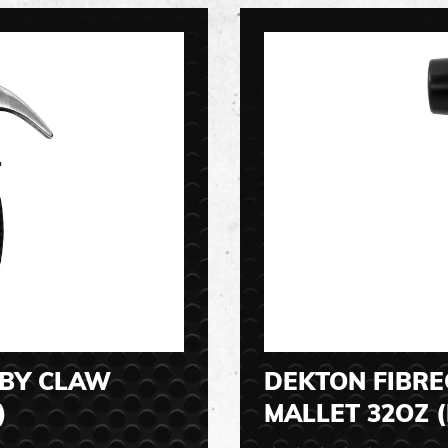
BBY CLAW
DEKTON FIBR
)
MALLET 32OZ (