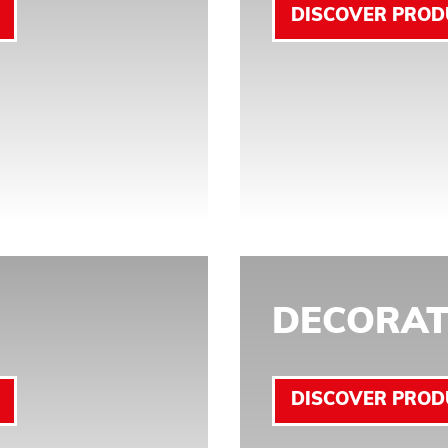
DISCOVER PROD
DECORAT
DISCOVER PROD