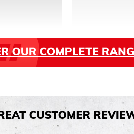
ER OUR COMPLETE RANG
REAT CUSTOMER REVIE