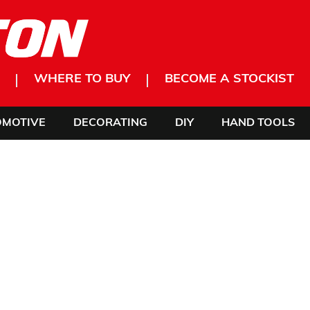
WHERE TO BUY
BECOME A STOCKIST
OMOTIVE
DECORATING
DIY
HAND TOOLS
 OUR
INNING