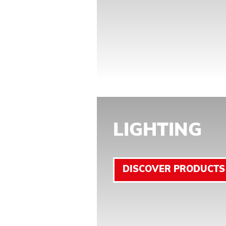
LIGHTING
DISCOVER PRODUCTS