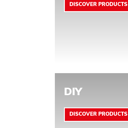
DISCOVER PRODUCTS
DIY
DISCOVER PRODUCTS