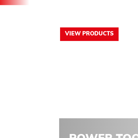
PRODUCT
VIEW PRODUCTS